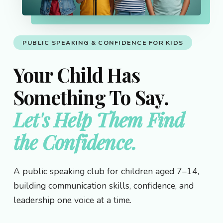
PUBLIC SPEAKING & CONFIDENCE FOR KIDS
Your Child Has
Something To Say.
Let's Help Them Find
the Confidence.
A public speaking club for children aged 7–14,
building communication skills, confidence, and
leadership one voice at a time.