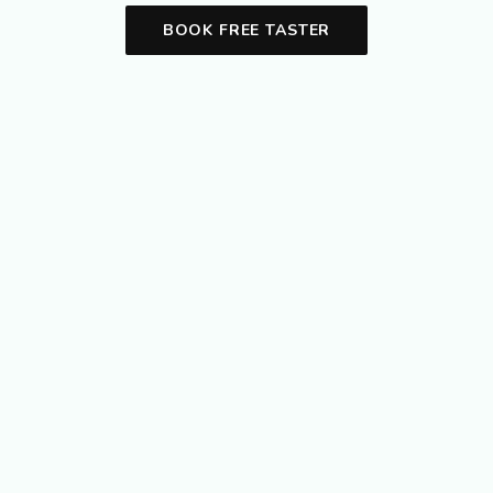
BOOK FREE TASTER