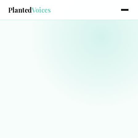
Planted
Voices